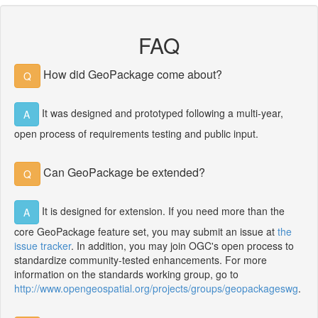
FAQ
How did GeoPackage come about?
Q
It was designed and prototyped following a multi-year,
A
open process of requirements testing and public input.
Can GeoPackage be extended?
Q
It is designed for extension. If you need more than the
A
core GeoPackage feature set, you may submit an issue at
the
issue tracker
. In addition, you may join OGC's open process to
standardize community-tested enhancements. For more
information on the standards working group, go to
http://www.opengeospatial.org/projects/groups/geopackageswg
.