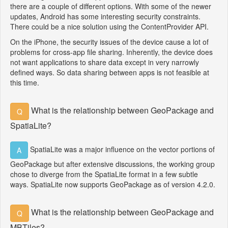
there are a couple of different options. With some of the newer
updates, Android has some interesting security constraints.
There could be a nice solution using the ContentProvider API.
On the iPhone, the security issues of the device cause a lot of
problems for cross-app file sharing. Inherently, the device does
not want applications to share data except in very narrowly
defined ways. So data sharing between apps is not feasible at
this time.
What is the relationship between GeoPackage and
Q
SpatiaLite?
SpatiaLite was a major influence on the vector portions of
A
GeoPackage but after extensive discussions, the working group
chose to diverge from the SpatiaLite format in a few subtle
ways. SpatiaLite now supports GeoPackage as of version 4.2.0.
What is the relationship between GeoPackage and
Q
MBTiles?