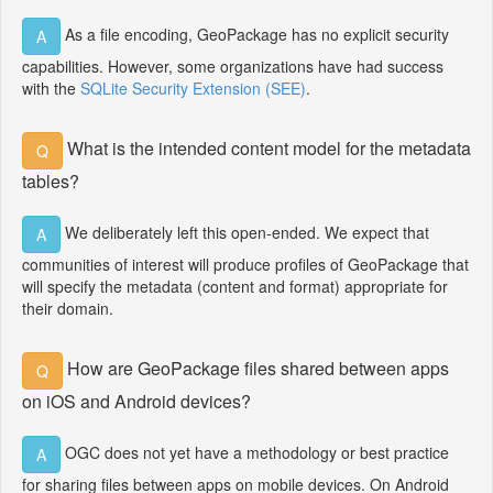
As a file encoding, GeoPackage has no explicit security
A
capabilities. However, some organizations have had success
with the
SQLite Security Extension (SEE)
.
What is the intended content model for the metadata
Q
tables?
We deliberately left this open-ended. We expect that
A
communities of interest will produce profiles of GeoPackage that
will specify the metadata (content and format) appropriate for
their domain.
How are GeoPackage files shared between apps
Q
on iOS and Android devices?
OGC does not yet have a methodology or best practice
A
for sharing files between apps on mobile devices. On Android