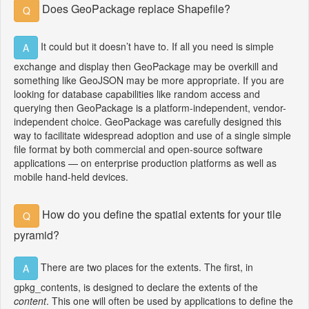
Does GeoPackage replace Shapefile?
Q
It could but it doesn’t have to. If all you need is simple
A
exchange and display then GeoPackage may be overkill and
something like GeoJSON may be more appropriate. If you are
looking for database capabilities like random access and
querying then GeoPackage is a platform-independent, vendor-
independent choice. GeoPackage was carefully designed this
way to facilitate widespread adoption and use of a single simple
file format by both commercial and open-source software
applications — on enterprise production platforms as well as
mobile hand-held devices.
How do you define the spatial extents for your tile
Q
pyramid?
There are two places for the extents. The first, in
A
gpkg_contents, is designed to declare the extents of the
content
. This one will often be used by applications to define the