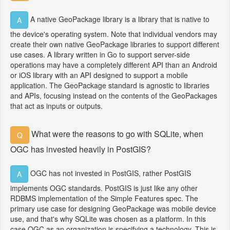
A native GeoPackage library is a library that is native to
A
the device's operating system. Note that individual vendors may
create their own native GeoPackage libraries to support different
use cases. A library written in Go to support server-side
operations may have a completely different API than an Android
or iOS library with an API designed to support a mobile
application. The GeoPackage standard is agnostic to libraries
and APIs, focusing instead on the contents of the GeoPackages
that act as inputs or outputs.
What were the reasons to go with SQLite, when
Q
OGC has invested heavily in PostGIS?
OGC has not invested in PostGIS, rather PostGIS
A
implements OGC standards. PostGIS is just like any other
RDBMS implementation of the Simple Features spec. The
primary use case for designing GeoPackage was mobile device
use, and that's why SQLite was chosen as a platform. In this
case OGC as an organization is specifying a technology. This is