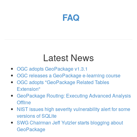
FAQ
Latest News
OGC adopts GeoPackage v1.3.1
OGC releases a GeoPackage e-learning course
OGC adopts "GeoPackage Related Tables
Extension"
GeoPackage Routing: Executing Advanced Analysis
Offline
NIST issues high severity vulnerability alert for some
versions of SQLite
SWG Chairman Jeff Yutzler starts blogging about
GeoPackage