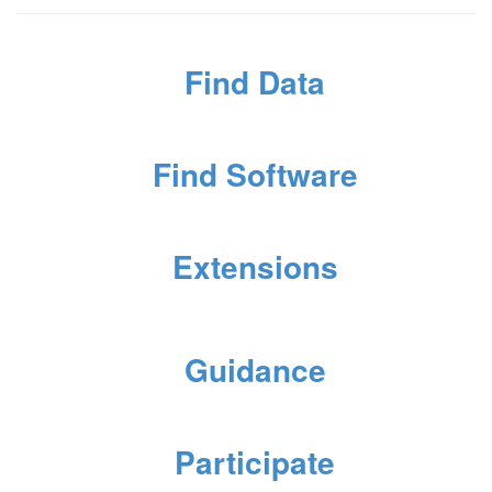
Find Data
Find Software
Extensions
Guidance
Participate