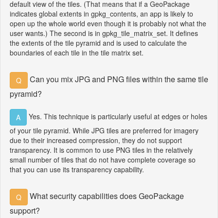
default view of the tiles. (That means that if a GeoPackage
indicates global extents in gpkg_contents, an app is likely to
open up the whole world even though it is probably not what the
user wants.) The second is in gpkg_tile_matrix_set. It defines
the extents of the tile pyramid and is used to calculate the
boundaries of each tile in the tile matrix set.
Can you mix JPG and PNG files within the same tile
Q
pyramid?
Yes. This technique is particularly useful at edges or holes
A
of your tile pyramid. While JPG tiles are preferred for imagery
due to their increased compression, they do not support
transparency. It is common to use PNG tiles in the relatively
small number of tiles that do not have complete coverage so
that you can use its transparency capability.
What security capabilities does GeoPackage
Q
support?