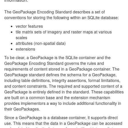
The GeoPackage Encoding Standard describes a set of
conventions for storing the following within an SQLite database:
vector features
tile matrix sets of imagery and raster maps at various
scales
attributes (non-spatial data)
extensions
To be clear, a GeoPackage is the SQLite container and the
GeoPackage Encoding Standard governs the rules and
requirements of content stored in a GeoPackage container. The
GeoPackage standard defines the schema for a GeoPackage,
including table definitions, integrity assertions, format limitations,
and content constraints. The required and supported content of a
GeoPackage is entirely defined in the standard. These capabilities
are built on a common base and the extension mechanism
provides implementors a way to include additional functionality in
their GeoPackages.
Since a GeoPackage is a database container, it supports direct
use. This means that the data in a GeoPackage can be accessed