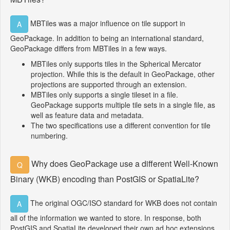
MBTiles was a major influence on tile support in
A
GeoPackage. In addition to being an international standard,
GeoPackage differs from MBTiles in a few ways.
MBTiles only supports tiles in the Spherical Mercator
projection. While this is the default in GeoPackage, other
projections are supported through an extension.
MBTiles only supports a single tileset in a file.
GeoPackage supports multiple tile sets in a single file, as
well as feature data and metadata.
The two specifications use a different convention for tile
numbering.
Why does GeoPackage use a different Well-Known
Q
Binary (WKB) encoding than PostGIS or SpatiaLite?
The original OGC/ISO standard for WKB does not contain
A
all of the information we wanted to store. In response, both
PostGIS and SpatiaLite developed their own ad hoc extensions.