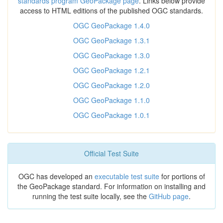
standards program GeoPackage page
. Links below provide
access to HTML editions of the published OGC standards.
OGC GeoPackage 1.4.0
OGC GeoPackage 1.3.1
OGC GeoPackage 1.3.0
OGC GeoPackage 1.2.1
OGC GeoPackage 1.2.0
OGC GeoPackage 1.1.0
OGC GeoPackage 1.0.1
Official Test Suite
OGC has developed an
executable test suite
for portions of
the GeoPackage standard. For information on installing and
running the test suite locally, see the
GitHub page
.