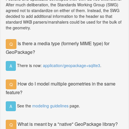
After much deliberation, the Standards Working Group (SWG)
agreed not to standardize on either of them. Instead, the SWG
decided to add additional information to the header so that
standard WKB parsers/marshalers could be used for the bulk of
the geometry.
Is there a media type (formerly MIME type) for
Q
GeoPackage?
There is now:
application/geopackage+sqlite3
.
A
How do I model multiple geometries in the same
Q
feature?
See the
modeling guidelines
page.
A
What is meant by a "native" GeoPackage library?
Q