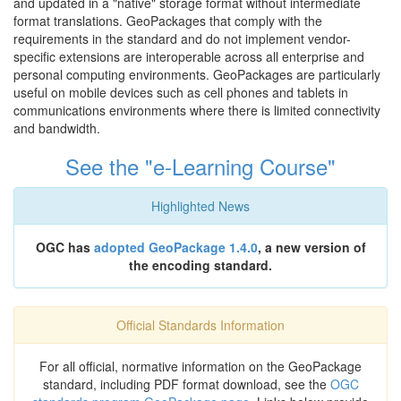
and updated in a "native" storage format without intermediate
format translations. GeoPackages that comply with the
requirements in the standard and do not implement vendor-
specific extensions are interoperable across all enterprise and
personal computing environments. GeoPackages are particularly
useful on mobile devices such as cell phones and tablets in
communications environments where there is limited connectivity
and bandwidth.
See the "e-Learning Course"
Highlighted News
OGC has
adopted GeoPackage 1.4.0
, a new version of
the encoding standard.
Official Standards Information
For all official, normative information on the GeoPackage
standard, including PDF format download, see the
OGC