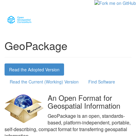
GeoPackage
Read the Adopted Version
Read the Current (Working) Version
Find Software
An Open Format for
Geospatial Information
GeoPackage is an open, standards-
based, platform-independent, portable,
self-describing, compact format for transferring geospatial
information.