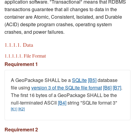
application software. "Transactional" means that RDBMS
transactions guarantee that all changes to data in the
container are Atomic, Consistent, Isolated, and Durable
(ACID) despite program crashes, operating system
crashes, and power failures.
1.1.1.1. Data
1.1.1.1.1. File Format
Requirement 1
A GeoPackage SHALL be a
SQLite
[B5]
database
file using
version 3 of the SQLite file format
[B6]
[B7]
.
The first 16 bytes of a GeoPackage SHALL be the
null-terminated ASCII
[B4]
string "SQLite format 3"
[K1]
[K2]
Requirement 2