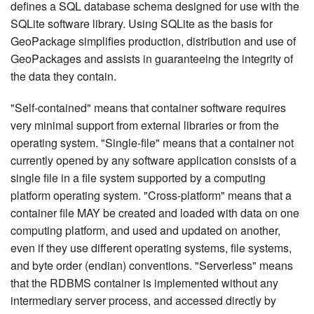
defines a SQL database schema designed for use with the
SQLite software library. Using SQLite as the basis for
GeoPackage simplifies production, distribution and use of
GeoPackages and assists in guaranteeing the integrity of
the data they contain.
"Self-contained" means that container software requires
very minimal support from external libraries or from the
operating system. "Single-file" means that a container not
currently opened by any software application consists of a
single file in a file system supported by a computing
platform operating system. "Cross-platform" means that a
container file MAY be created and loaded with data on one
computing platform, and used and updated on another,
even if they use different operating systems, file systems,
and byte order (endian) conventions. "Serverless" means
that the RDBMS container is implemented without any
intermediary server process, and accessed directly by