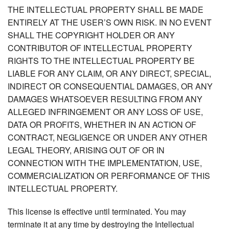
THE INTELLECTUAL PROPERTY SHALL BE MADE
ENTIRELY AT THE USER’S OWN RISK. IN NO EVENT
SHALL THE COPYRIGHT HOLDER OR ANY
CONTRIBUTOR OF INTELLECTUAL PROPERTY
RIGHTS TO THE INTELLECTUAL PROPERTY BE
LIABLE FOR ANY CLAIM, OR ANY DIRECT, SPECIAL,
INDIRECT OR CONSEQUENTIAL DAMAGES, OR ANY
DAMAGES WHATSOEVER RESULTING FROM ANY
ALLEGED INFRINGEMENT OR ANY LOSS OF USE,
DATA OR PROFITS, WHETHER IN AN ACTION OF
CONTRACT, NEGLIGENCE OR UNDER ANY OTHER
LEGAL THEORY, ARISING OUT OF OR IN
CONNECTION WITH THE IMPLEMENTATION, USE,
COMMERCIALIZATION OR PERFORMANCE OF THIS
INTELLECTUAL PROPERTY.
This license is effective until terminated. You may
terminate it at any time by destroying the Intellectual