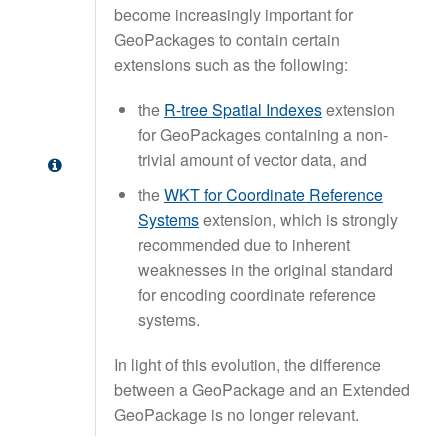
become increasingly important for
GeoPackages to contain certain
extensions such as the following:
the
R-tree Spatial Indexes
extension
for GeoPackages containing a non-
trivial amount of vector data, and
the
WKT for Coordinate Reference
Systems
extension, which is strongly
recommended due to inherent
weaknesses in the original standard
for encoding coordinate reference
systems.
In light of this evolution, the difference
between a GeoPackage and an Extended
GeoPackage is no longer relevant.