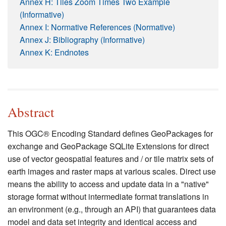
Annex H: Tiles Zoom Times Two Example
(Informative)
Annex I: Normative References (Normative)
Annex J: Bibliography (Informative)
Annex K: Endnotes
Abstract
This OGC® Encoding Standard defines GeoPackages for
exchange and GeoPackage SQLite Extensions for direct
use of vector geospatial features and / or tile matrix sets of
earth images and raster maps at various scales. Direct use
means the ability to access and update data in a "native"
storage format without intermediate format translations in
an environment (e.g., through an API) that guarantees data
model and data set integrity and identical access and