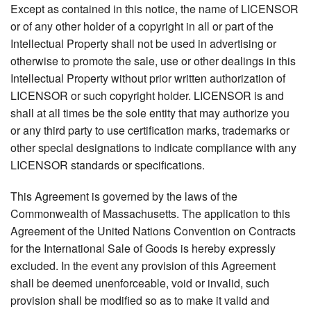
Except as contained in this notice, the name of LICENSOR
or of any other holder of a copyright in all or part of the
Intellectual Property shall not be used in advertising or
otherwise to promote the sale, use or other dealings in this
Intellectual Property without prior written authorization of
LICENSOR or such copyright holder. LICENSOR is and
shall at all times be the sole entity that may authorize you
or any third party to use certification marks, trademarks or
other special designations to indicate compliance with any
LICENSOR standards or specifications.
This Agreement is governed by the laws of the
Commonwealth of Massachusetts. The application to this
Agreement of the United Nations Convention on Contracts
for the International Sale of Goods is hereby expressly
excluded. In the event any provision of this Agreement
shall be deemed unenforceable, void or invalid, such
provision shall be modified so as to make it valid and