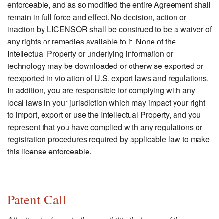
enforceable, and as so modified the entire Agreement shall
remain in full force and effect. No decision, action or
inaction by LICENSOR shall be construed to be a waiver of
any rights or remedies available to it. None of the
Intellectual Property or underlying information or
technology may be downloaded or otherwise exported or
reexported in violation of U.S. export laws and regulations.
In addition, you are responsible for complying with any
local laws in your jurisdiction which may impact your right
to import, export or use the Intellectual Property, and you
represent that you have complied with any regulations or
registration procedures required by applicable law to make
this license enforceable.
Patent Call