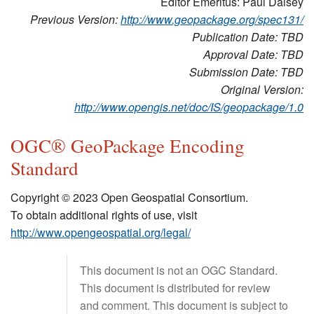
Editor Emeritus: Paul Daisey
Previous Version:
http://www.geopackage.org/spec131/
Publication Date: TBD
Approval Date: TBD
Submission Date: TBD
Original Version:
http://www.opengis.net/doc/IS/geopackage/1.0
OGC® GeoPackage Encoding
Standard
Copyright © 2023 Open Geospatial Consortium.
To obtain additional rights of use, visit
http://www.opengeospatial.org/legal/
This document is not an OGC Standard.
This document is distributed for review
and comment. This document is subject to