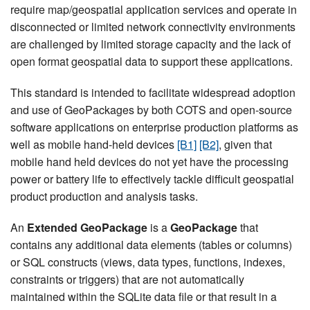
require map/geospatial application services and operate in
disconnected or limited network connectivity environments
are challenged by limited storage capacity and the lack of
open format geospatial data to support these applications.
This standard is intended to facilitate widespread adoption
and use of GeoPackages by both COTS and open-source
software applications on enterprise production platforms as
well as mobile hand-held devices
[B1]
[B2]
, given that
mobile hand held devices do not yet have the processing
power or battery life to effectively tackle difficult geospatial
product production and analysis tasks.
An
Extended GeoPackage
is a
GeoPackage
that
contains any additional data elements (tables or columns)
or SQL constructs (views, data types, functions, indexes,
constraints or triggers) that are not automatically
maintained within the SQLite data file or that result in a