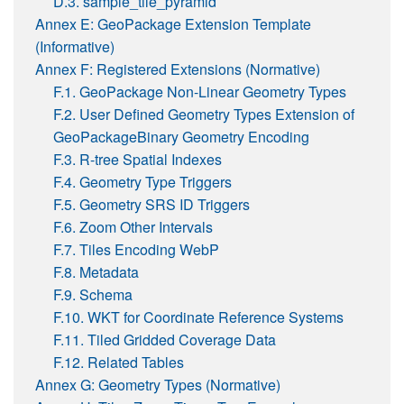
D.3. sample_tile_pyramid
Annex E: GeoPackage Extension Template
(Informative)
Annex F: Registered Extensions (Normative)
F.1. GeoPackage Non-Linear Geometry Types
F.2. User Defined Geometry Types Extension of
GeoPackageBinary Geometry Encoding
F.3. R-tree Spatial Indexes
F.4. Geometry Type Triggers
F.5. Geometry SRS ID Triggers
F.6. Zoom Other Intervals
F.7. Tiles Encoding WebP
F.8. Metadata
F.9. Schema
F.10. WKT for Coordinate Reference Systems
F.11. Tiled Gridded Coverage Data
F.12. Related Tables
Annex G: Geometry Types (Normative)