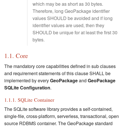
which may be as short as 30 bytes.
Therefore, long GeoPackage identifier
values SHOULD be avoided and if long
identifier values are used, then they
SHOULD be unique for at least the first 30
bytes.
1.1. Core
The mandatory core capabilities defined in sub clauses
and requirement statements of this clause SHALL be
implemented by every
GeoPackage
and
GeoPackage
SQLite Configuration
.
1.1.1. SQLite Container
The SQLite software library provides a self-contained,
single-file, cross-platform, serverless, transactional, open
source RDBMS container. The GeoPackage standard