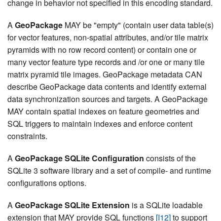
change in behavior not specified in this encoding standard.
A
GeoPackage
MAY be "empty" (contain user data table(s)
for vector features, non-spatial attributes, and/or tile matrix
pyramids with no row record content) or contain one or
many vector feature type records and /or one or many tile
matrix pyramid tile images. GeoPackage metadata CAN
describe GeoPackage data contents and identify external
data synchronization sources and targets. A GeoPackage
MAY contain spatial indexes on feature geometries and
SQL triggers to maintain indexes and enforce content
constraints.
A
GeoPackage SQLite Configuration
consists of the
SQLite 3 software library and a set of compile- and runtime
configurations options.
A
GeoPackage SQLite Extension
is a SQLite loadable
extension that MAY provide SQL functions
[I12]
to support