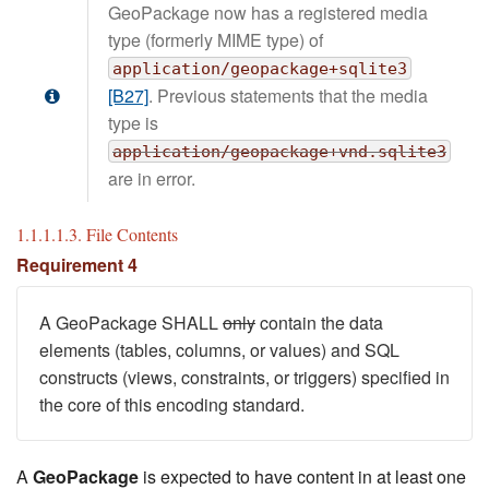
GeoPackage now has a registered media
type (formerly MIME type) of
application/geopackage+sqlite3
[B27]
. Previous statements that the media
type is
application/geopackage+vnd.sqlite3
are in error.
1.1.1.1.3. File Contents
Requirement 4
A GeoPackage SHALL
only
contain the data
elements (tables, columns, or values) and SQL
constructs (views, constraints, or triggers) specified in
the core of this encoding standard.
A
GeoPackage
is expected to have content in at least one