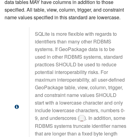
data tables MAY have columns in addition to those
specified. All table, view, column, trigger, and constraint
name values specified in this standard are lowercase.
SQLite is more flexible with regards to
identifiers than many other RDBMS
systems. If GeoPackage data is to be
used in other RDBMS systems, standard
practices SHOULD be used to reduce
potential interoperability risks. For
maximum interoperability, all user-defined
GeoPackage table, view, column, trigger,
and constraint name values SHOULD
start with a lowercase character and only
include lowercase characters, numbers 0-
9, and underscores (
). In addition, some
_
RDBMS systems truncate identifier names
that are longer than a fixed byte length