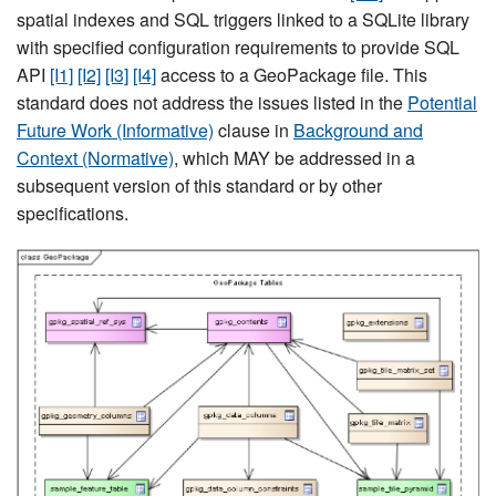
spatial indexes and SQL triggers linked to a SQLite library
with specified configuration requirements to provide SQL
API
[I1]
[I2]
[I3]
[I4]
access to a GeoPackage file. This
standard does not address the issues listed in the
Potential
Future Work (Informative)
clause in
Background and
Context (Normative)
, which MAY be addressed in a
subsequent version of this standard or by other
specifications.