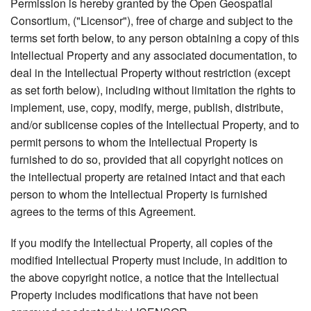
Permission is hereby granted by the Open Geospatial
Consortium, ("Licensor"), free of charge and subject to the
terms set forth below, to any person obtaining a copy of this
Intellectual Property and any associated documentation, to
deal in the Intellectual Property without restriction (except
as set forth below), including without limitation the rights to
implement, use, copy, modify, merge, publish, distribute,
and/or sublicense copies of the Intellectual Property, and to
permit persons to whom the Intellectual Property is
furnished to do so, provided that all copyright notices on
the intellectual property are retained intact and that each
person to whom the Intellectual Property is furnished
agrees to the terms of this Agreement.
If you modify the Intellectual Property, all copies of the
modified Intellectual Property must include, in addition to
the above copyright notice, a notice that the Intellectual
Property includes modifications that have not been