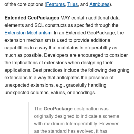
of the core options (
Features
,
Tiles
, and
Attributes
).
Extended GeoPackages
MAY contain additional data
elements and SQL constructs as specified through the
Extension Mechanism
. In an Extended GeoPackage, the
extension mechanism is used to provide additional
capabilities in a way that maintains interoperability as
much as possible. Developers are encouraged to consider
the implications of extensions when designing their
applications. Best practices include the following designing
extensions in a way that anticipates the presence of
unexpected extensions, e.g., gracefully handling
unexpected columns, values, or encodings.
The
GeoPackage
designation was
originally designed to indicate a schema
with maximum interoperability. However,
as the standard has evolved, it has