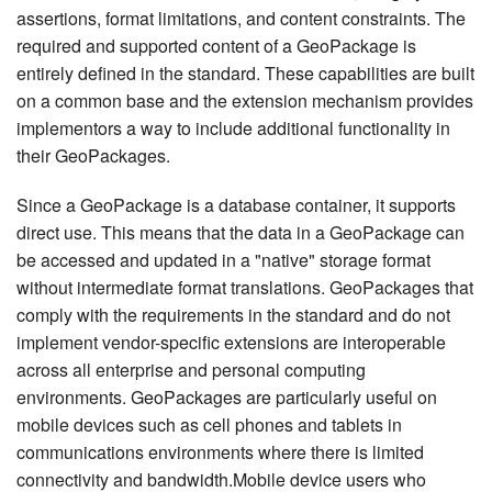
assertions, format limitations, and content constraints. The
required and supported content of a GeoPackage is
entirely defined in the standard. These capabilities are built
on a common base and the extension mechanism provides
implementors a way to include additional functionality in
their GeoPackages.
Since a GeoPackage is a database container, it supports
direct use. This means that the data in a GeoPackage can
be accessed and updated in a "native" storage format
without intermediate format translations. GeoPackages that
comply with the requirements in the standard and do not
implement vendor-specific extensions are interoperable
across all enterprise and personal computing
environments. GeoPackages are particularly useful on
mobile devices such as cell phones and tablets in
communications environments where there is limited
connectivity and bandwidth.Mobile device users who