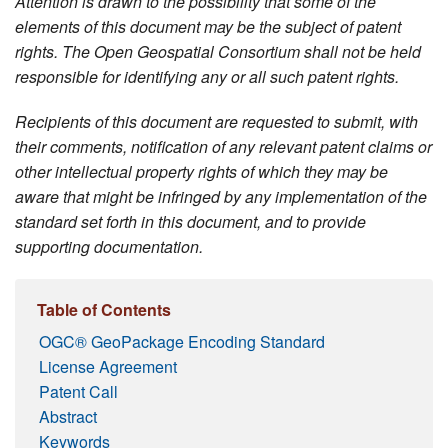
Attention is drawn to the possibility that some of the
elements of this document may be the subject of patent
rights. The Open Geospatial Consortium shall not be held
responsible for identifying any or all such patent rights.
Recipients of this document are requested to submit, with
their comments, notification of any relevant patent claims or
other intellectual property rights of which they may be
aware that might be infringed by any implementation of the
standard set forth in this document, and to provide
supporting documentation.
Table of Contents
OGC® GeoPackage Encoding Standard
License Agreement
Patent Call
Abstract
Keywords