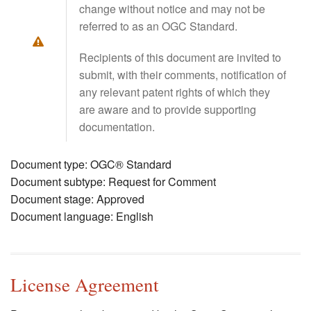
change without notice and may not be
referred to as an OGC Standard.
Recipients of this document are invited to
submit, with their comments, notification of
any relevant patent rights of which they
are aware and to provide supporting
documentation.
Document type: OGC® Standard
Document subtype: Request for Comment
Document stage: Approved
Document language: English
License Agreement