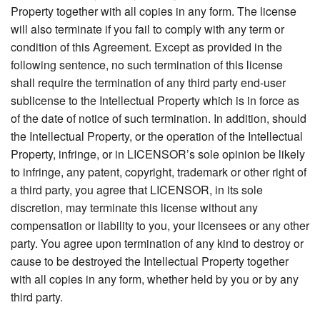
Property together with all copies in any form. The license
will also terminate if you fail to comply with any term or
condition of this Agreement. Except as provided in the
following sentence, no such termination of this license
shall require the termination of any third party end-user
sublicense to the Intellectual Property which is in force as
of the date of notice of such termination. In addition, should
the Intellectual Property, or the operation of the Intellectual
Property, infringe, or in LICENSOR’s sole opinion be likely
to infringe, any patent, copyright, trademark or other right of
a third party, you agree that LICENSOR, in its sole
discretion, may terminate this license without any
compensation or liability to you, your licensees or any other
party. You agree upon termination of any kind to destroy or
cause to be destroyed the Intellectual Property together
with all copies in any form, whether held by you or by any
third party.