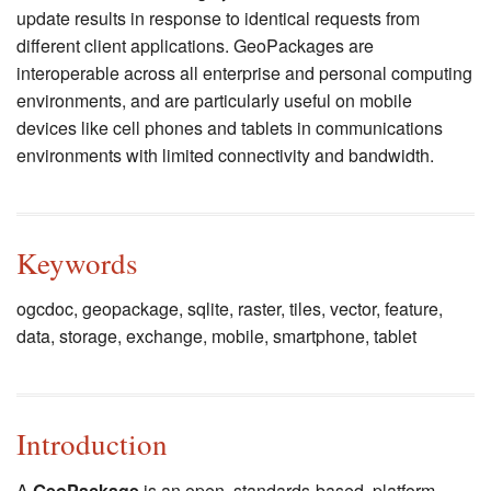
update results in response to identical requests from
different client applications. GeoPackages are
interoperable across all enterprise and personal computing
environments, and are particularly useful on mobile
devices like cell phones and tablets in communications
environments with limited connectivity and bandwidth.
Keywords
ogcdoc, geopackage, sqlite, raster, tiles, vector, feature,
data, storage, exchange, mobile, smartphone, tablet
Introduction
A
GeoPackage
is an open, standards-based, platform-