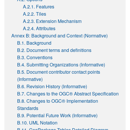
A.2.1. Features
A.2.2. Tiles
A.2.3. Extension Mechanism
A.2.4. Attributes
Annex B: Background and Context (Normative)
B.1. Background
B.2. Document terms and definitions
B.3. Conventions
B.4. Submitting Organizations (Informative)
B.5. Document contributor contact points
(Informative)
B.6. Revision History (Informative)
B.7. Changes to the OGC® Abstract Specification
B.8. Changes to OGC® Implementation
Standards
B.9. Potential Future Work (Informative)
B.10. UML Notation
B.11. GeoPackage Tables Detailed Diagram