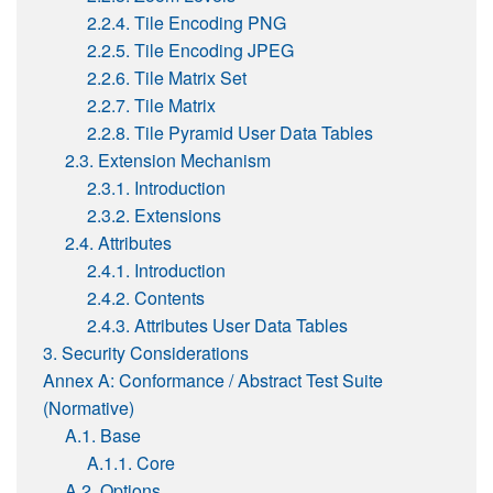
2.2.4. Tile Encoding PNG
2.2.5. Tile Encoding JPEG
2.2.6. Tile Matrix Set
2.2.7. Tile Matrix
2.2.8. Tile Pyramid User Data Tables
2.3. Extension Mechanism
2.3.1. Introduction
2.3.2. Extensions
2.4. Attributes
2.4.1. Introduction
2.4.2. Contents
2.4.3. Attributes User Data Tables
3. Security Considerations
Annex A: Conformance / Abstract Test Suite
(Normative)
A.1. Base
A.1.1. Core
A.2. Options