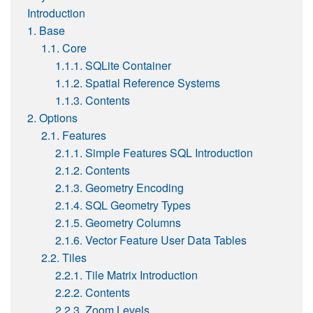
Introduction
1. Base
1.1. Core
1.1.1. SQLite Container
1.1.2. Spatial Reference Systems
1.1.3. Contents
2. Options
2.1. Features
2.1.1. Simple Features SQL Introduction
2.1.2. Contents
2.1.3. Geometry Encoding
2.1.4. SQL Geometry Types
2.1.5. Geometry Columns
2.1.6. Vector Feature User Data Tables
2.2. Tiles
2.2.1. Tile Matrix Introduction
2.2.2. Contents
2.2.3. Zoom Levels