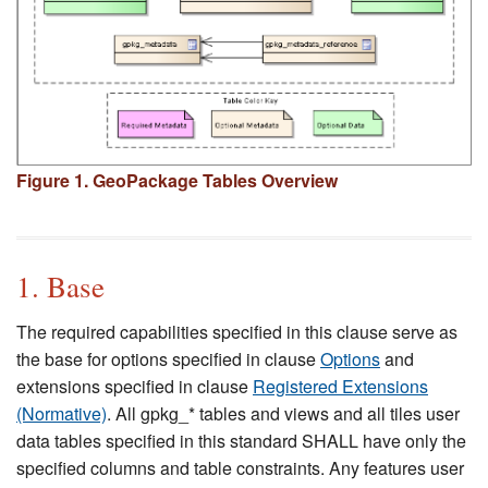
Figure 1. GeoPackage Tables Overview
1. Base
The required capabilities specified in this clause serve as
the base for options specified in clause
Options
and
extensions specified in clause
Registered Extensions
(Normative)
. All gpkg_* tables and views and all tiles user
data tables specified in this standard SHALL have only the
specified columns and table constraints. Any features user