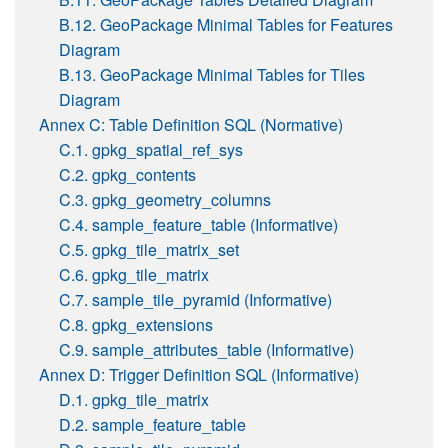
B.12. GeoPackage Minimal Tables for Features
Diagram
B.13. GeoPackage Minimal Tables for Tiles
Diagram
Annex C: Table Definition SQL (Normative)
C.1. gpkg_spatial_ref_sys
C.2. gpkg_contents
C.3. gpkg_geometry_columns
C.4. sample_feature_table (Informative)
C.5. gpkg_tile_matrix_set
C.6. gpkg_tile_matrix
C.7. sample_tile_pyramid (Informative)
C.8. gpkg_extensions
C.9. sample_attributes_table (Informative)
Annex D: Trigger Definition SQL (Informative)
D.1. gpkg_tile_matrix
D.2. sample_feature_table