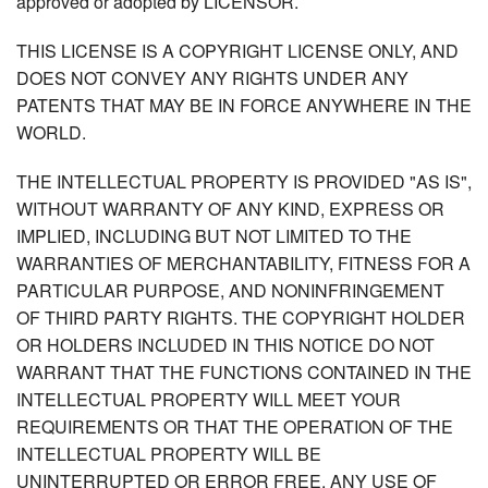
approved or adopted by LICENSOR.
THIS LICENSE IS A COPYRIGHT LICENSE ONLY, AND
DOES NOT CONVEY ANY RIGHTS UNDER ANY
PATENTS THAT MAY BE IN FORCE ANYWHERE IN THE
WORLD.
THE INTELLECTUAL PROPERTY IS PROVIDED "AS IS",
WITHOUT WARRANTY OF ANY KIND, EXPRESS OR
IMPLIED, INCLUDING BUT NOT LIMITED TO THE
WARRANTIES OF MERCHANTABILITY, FITNESS FOR A
PARTICULAR PURPOSE, AND NONINFRINGEMENT
OF THIRD PARTY RIGHTS. THE COPYRIGHT HOLDER
OR HOLDERS INCLUDED IN THIS NOTICE DO NOT
WARRANT THAT THE FUNCTIONS CONTAINED IN THE
INTELLECTUAL PROPERTY WILL MEET YOUR
REQUIREMENTS OR THAT THE OPERATION OF THE
INTELLECTUAL PROPERTY WILL BE
UNINTERRUPTED OR ERROR FREE. ANY USE OF