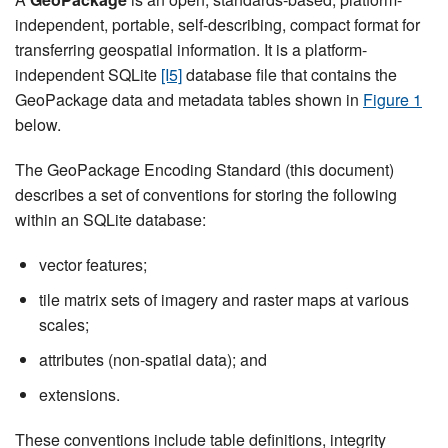
independent, portable, self-describing, compact format for
transferring geospatial information. It is a platform-
independent SQLite
[I5]
database file that contains the
GeoPackage data and metadata tables shown in
Figure 1
below.
The GeoPackage Encoding Standard (this document)
describes a set of conventions for storing the following
within an SQLite database:
vector features;
tile matrix sets of imagery and raster maps at various
scales;
attributes (non-spatial data); and
extensions.
These conventions include table definitions, integrity