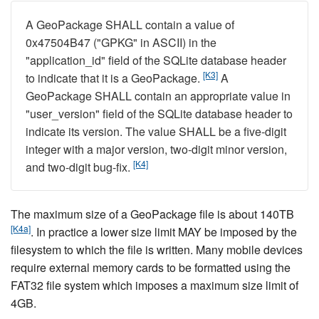
A GeoPackage SHALL contain a value of
0x47504B47 ("GPKG" in ASCII) in the
"application_id" field of the SQLite database header
[K3]
to indicate that it is a GeoPackage.
A
GeoPackage SHALL contain an appropriate value in
"user_version" field of the SQLite database header to
indicate its version. The value SHALL be a five-digit
integer with a major version, two-digit minor version,
[K4]
and two-digit bug-fix.
The maximum size of a GeoPackage file is about 140TB
[K4a]
. In practice a lower size limit MAY be imposed by the
filesystem to which the file is written. Many mobile devices
require external memory cards to be formatted using the
FAT32 file system which imposes a maximum size limit of
4GB.