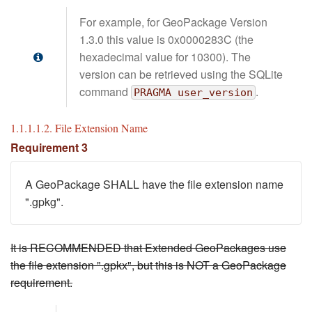
For example, for GeoPackage Version
1.3.0 this value is 0x0000283C (the
hexadecimal value for 10300). The
version can be retrieved using the SQLite
command
.
PRAGMA user_version
1.1.1.1.2. File Extension Name
Requirement 3
A GeoPackage SHALL have the file extension name
".gpkg".
It is RECOMMENDED that Extended GeoPackages use
the file extension ".gpkx", but this is NOT a GeoPackage
requirement.