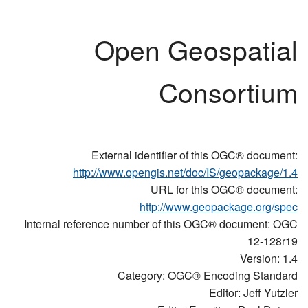
Open Geospatial
Consortium
External identifier of this OGC® document:
http://www.opengis.net/doc/IS/geopackage/1.4
URL for this OGC® document:
http://www.geopackage.org/spec
Internal reference number of this OGC® document: OGC
12-128r19
Version: 1.4
Category: OGC® Encoding Standard
Editor: Jeff Yutzler